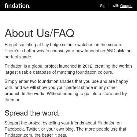
Sign in with
Google
About Us/FAQ
Forget squinting at tiny beige colour swatches on the screen.
There’s a better way to choose your new foundation AND pick the
perfect shade.
Findation is a global project launched in 2012, creating the world’s
largest usable database of matching foundation colours.
Simply enter two foundation shades that you use and are happy
with, and we will show you your perfect shade in any other
product. In the world. Without needing to go into a store and try
them on.
Spread the word.
Support the project by telling your friends about Findation on
Facebook, Twitter, or your own blog. The more people use that
Findation.com, the better it gets.