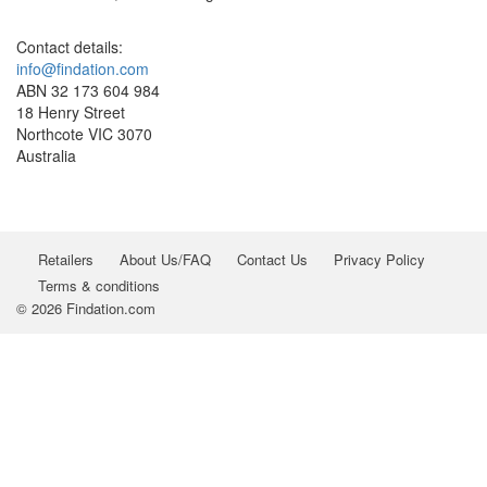
Contact details:
info@findation.com
ABN 32 173 604 984
18 Henry Street
Northcote VIC 3070
Australia
Retailers
About Us/FAQ
Contact Us
Privacy Policy
Terms & conditions
© 2026 Findation.com