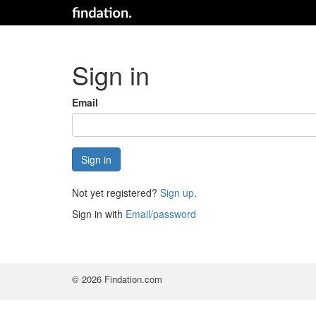
Sign in
Email
Not yet registered?
Sign up
.
Sign in with
Email/password
© 2026 Findation.com