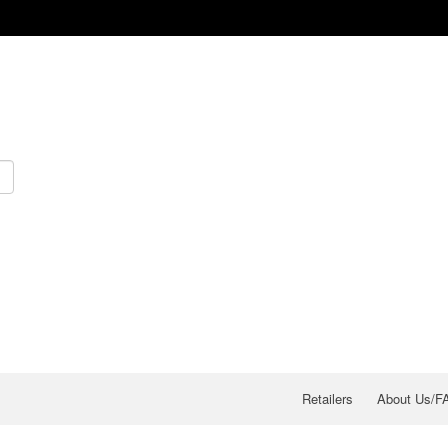
Retailers
About Us/F