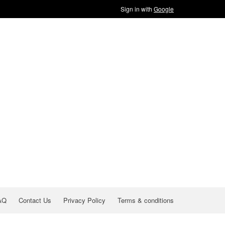
Sign in with
Google
AQ
Contact Us
Privacy Policy
Terms & conditions